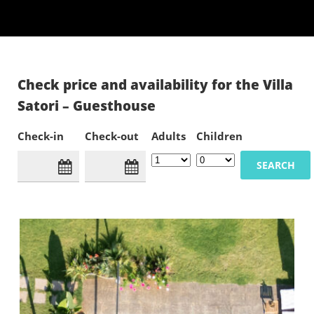
Check price and availability for the Villa
Satori – Guesthouse
Check-in
Check-out
Adults
Children