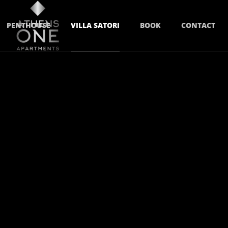
PENTHOUSE
VILLA SATORI
BOOK
CONTACT